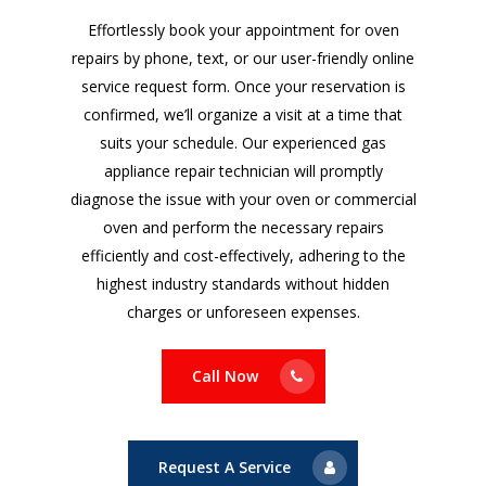
Effortlessly book your appointment for oven
repairs by phone, text, or our user-friendly online
service request form. Once your reservation is
confirmed, we’ll organize a visit at a time that
suits your schedule. Our experienced gas
appliance repair technician will promptly
diagnose the issue with your oven or commercial
oven and perform the necessary repairs
efficiently and cost-effectively, adhering to the
highest industry standards without hidden
charges or unforeseen expenses.
Call Now
Request A Service