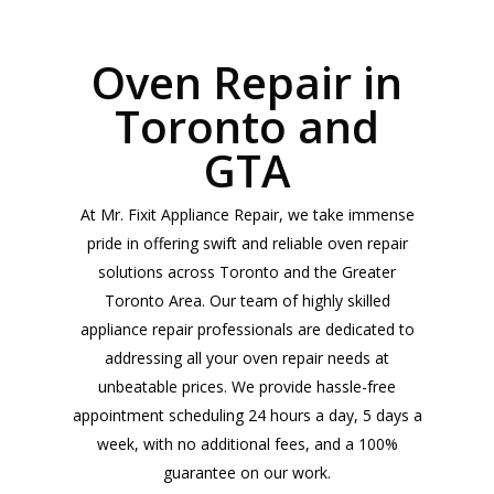
Oven Repair in
Toronto and
GTA
At Mr. Fixit Appliance Repair, we take immense
pride in offering swift and reliable oven repair
solutions across Toronto and the Greater
Toronto Area. Our team of highly skilled
appliance repair professionals are dedicated to
addressing all your oven repair needs at
unbeatable prices. We provide hassle-free
appointment scheduling 24 hours a day, 5 days a
week, with no additional fees, and a 100%
guarantee on our work.