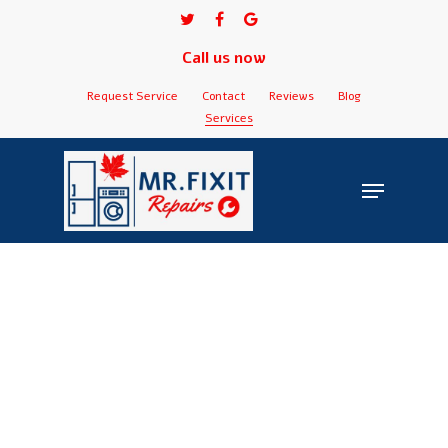
Skip
twitter
facebook
google-
to
plus
Call us now
Close
main
Menu
content
Request Service
Contact
Reviews
Blog
Services
Menu